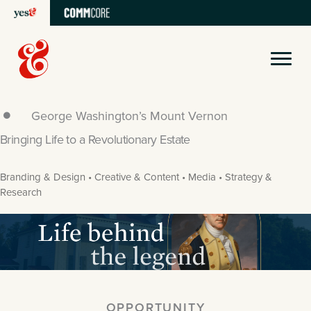
Skip
to
content
George Washington’s Mount Vernon
Bringing Life to a Revolutionary Estate
Branding & Design • Creative & Content • Media • Strategy &
Research
OPPORTUNITY