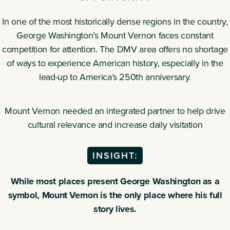
In one of the most historically dense regions in the country,
George Washington’s Mount Vernon faces constant
competition for attention. The DMV area offers no shortage
of ways to experience American history, especially in the
lead-up to America’s 250th anniversary.
Mount Vernon needed an integrated partner to help drive
cultural relevance and increase daily visitation
INSIGHT:
While most places present George Washington as a
symbol, Mount Vernon is the only place where his full
story lives.