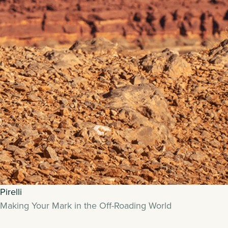
Pirelli
Making Your Mark in the Off-Roading World