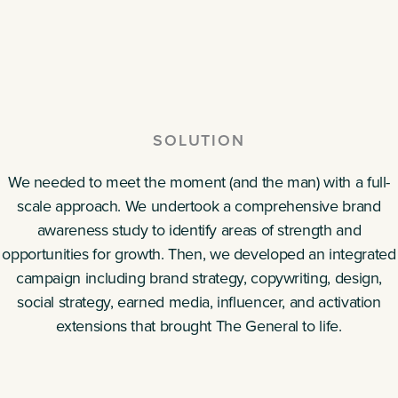
SOLUTION
We needed to meet the moment (and the man) with a full-
scale approach. We undertook a comprehensive brand
awareness study to identify areas of strength and
opportunities for growth. Then, we developed an integrated
campaign including brand strategy, copywriting, design,
social strategy, earned media, influencer, and activation
extensions that brought The General to life.