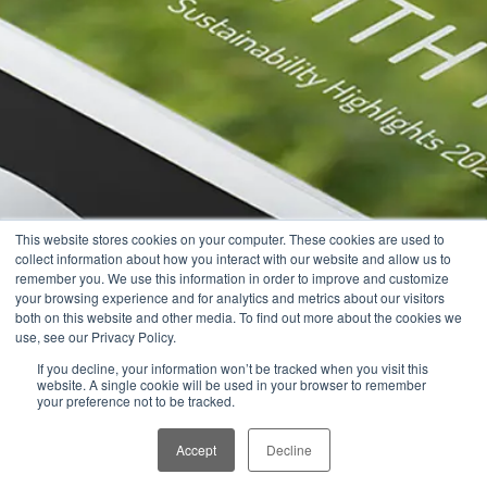
This website stores cookies on your computer. These cookies are used to
collect information about how you interact with our website and allow us to
remember you. We use this information in order to improve and customize
your browsing experience and for analytics and metrics about our visitors
both on this website and other media. To find out more about the cookies we
use, see our Privacy Policy.
If you decline, your information won’t be tracked when you visit this
website. A single cookie will be used in your browser to remember
your preference not to be tracked.
Accept
Decline