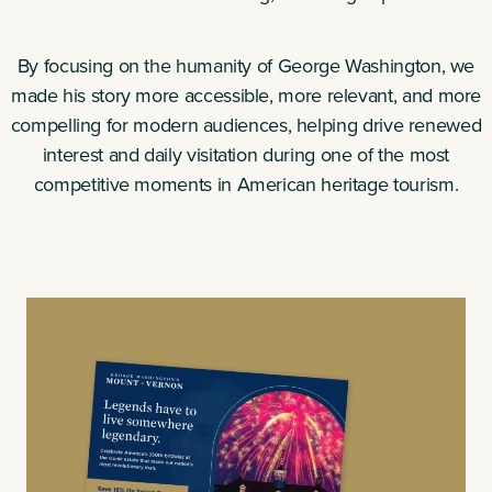
By focusing on the humanity of George Washington, we
made his story more accessible, more relevant, and more
compelling for modern audiences, helping drive renewed
interest and daily visitation during one of the most
competitive moments in American heritage tourism.