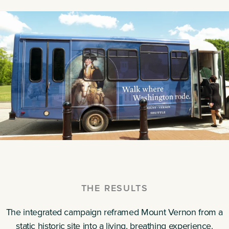
THE RESULTS
The integrated campaign reframed Mount Vernon from a
static historic site into a living, breathing experience.