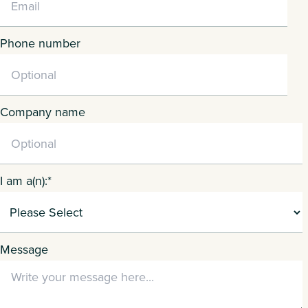
Phone number
Company name
I am a(n):
*
Message