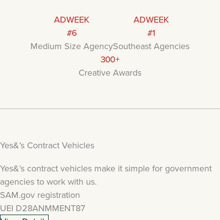
ADWEEK
ADWEEK
#6
#1
Medium Size Agency
Southeast Agencies
300+
Creative Awards
Yes&’s Contract Vehicles
Yes&’s contract vehicles make it simple for government
agencies to work with us.
SAM.gov registration
UEI D28ANMMENT87