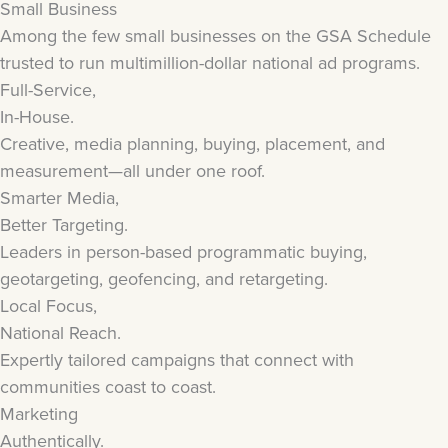
Small Business
Among the few small businesses on the GSA Schedule
trusted to run multimillion-dollar national ad programs.
Full-Service,
In-House.
Creative, media planning, buying, placement, and
measurement—all under one roof.
Smarter Media,
Better Targeting.
Leaders in person-based programmatic buying,
geotargeting, geofencing, and retargeting.
Local Focus,
National Reach.
Expertly tailored campaigns that connect with
communities coast to coast.
Marketing
Authentically.