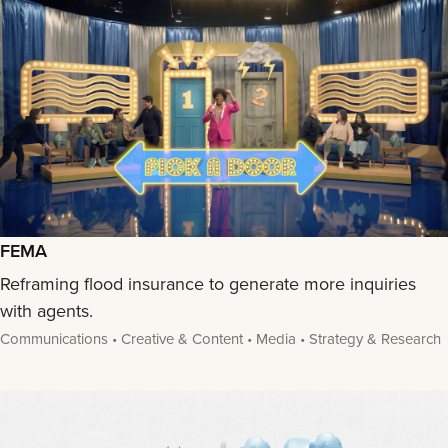
FEMA
Reframing flood insurance to generate more inquiries
with agents.
Communications • Creative & Content • Media • Strategy & Research