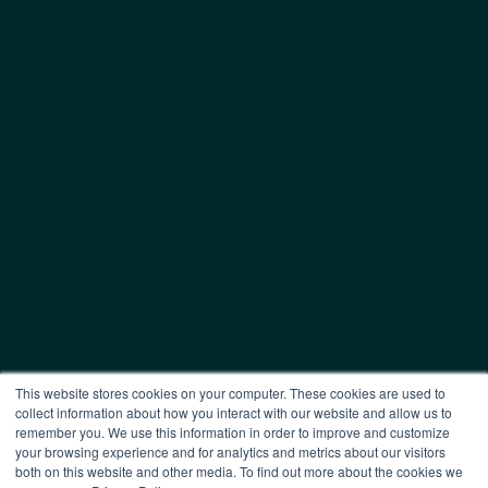
This website stores cookies on your computer. These cookies are used to
collect information about how you interact with our website and allow us to
remember you. We use this information in order to improve and customize
your browsing experience and for analytics and metrics about our visitors
both on this website and other media. To find out more about the cookies we