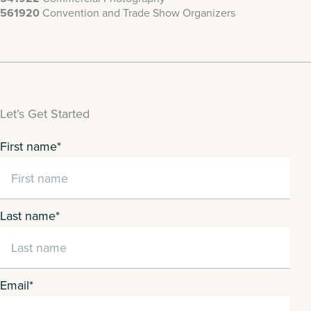
561920
Convention and Trade Show Organizers
Let’s Get Started
First name
*
Last name
*
Email
*