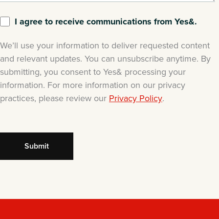
I agree to receive communications from Yes&.
We’ll use your information to deliver requested content
and relevant updates. You can unsubscribe anytime. By
submitting, you consent to Yes& processing your
information. For more information on our privacy
practices, please review our
Privacy Policy
.