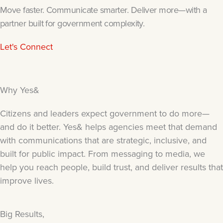
Move faster. Communicate smarter. Deliver more—with a
partner built for government complexity.
Let's Connect
Why Yes&
Citizens and leaders expect government to do more—
and do it better. Yes& helps agencies meet that demand
with communications that are strategic, inclusive, and
built for public impact. From messaging to media, we
help you reach people, build trust, and deliver results that
improve lives.
Big Results,