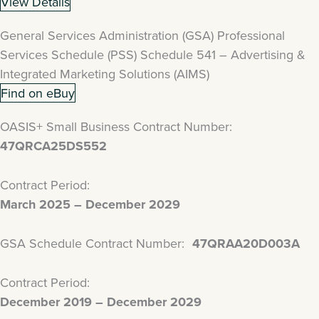
View Details
General Services Administration (GSA) Professional
Services Schedule (PSS) Schedule 541 – Advertising &
Integrated Marketing Solutions (AIMS)
Find on eBuy
OASIS+ Small Business Contract Number:
47QRCA25DS552
Contract Period:
March 2025 – December 2029
GSA Schedule Contract Number:
47QRAA20D003A
Contract Period:
December 2019 – December 2029