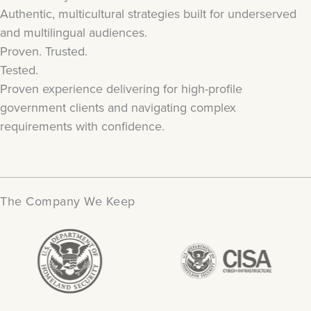
Authentic, multicultural strategies built for underserved
and multilingual audiences.
Proven. Trusted.
Tested.
Proven experience delivering for high-profile
government clients and navigating complex
requirements with confidence.
The Company We Keep