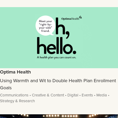
Optima Health
Using Warmth and Wit to Double Health Plan Enrollment
Goals
Communications • Creative & Content • Digital • Events • Media •
Strategy & Research