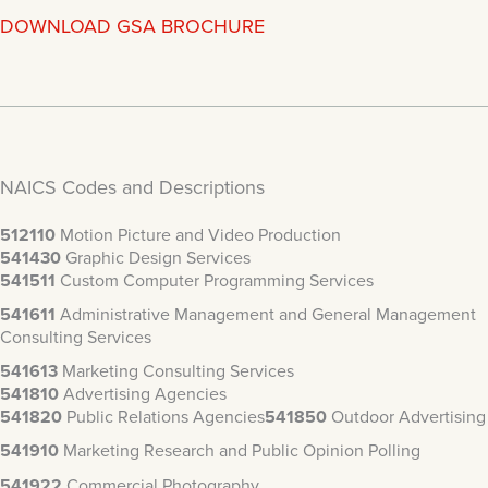
DOWNLOAD GSA BROCHURE
NAICS Codes and Descriptions
512110
Motion Picture and Video Production
541430
Graphic Design Services
541511
Custom Computer Programming Services
541611
Administrative Management and General Management
Consulting Services
541613
Marketing Consulting Services
541810
Advertising Agencies
541820
Public Relations Agencies
541850
Outdoor Advertising
541910
Marketing Research and Public Opinion Polling
541922
Commercial Photography