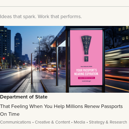
Ideas that spark. Work that performs.
Department of State
That Feeling When You Help Millions Renew Passports
On Time
Communications • Creative & Content • Media • Strategy & Research