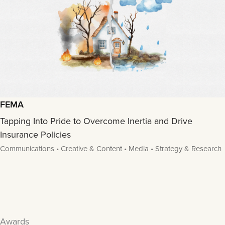
FEMA
Tapping Into Pride to Overcome Inertia and Drive
Insurance Policies
Communications • Creative & Content • Media • Strategy & Research
Awards