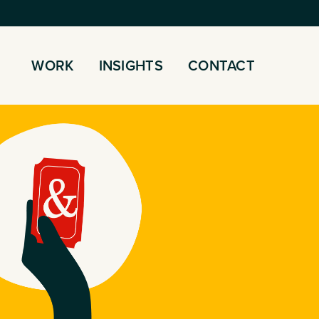
WORK
INSIGHTS
CONTACT