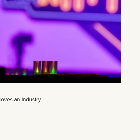
Moves an Industry