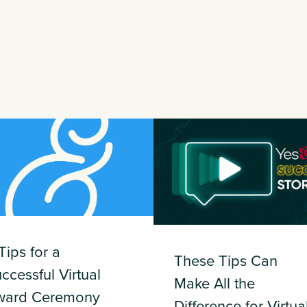
Tips for a
These Tips Can
ccessful Virtual
Make All the
ward Ceremony
Difference for Virtua