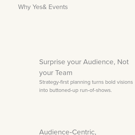
Why Yes& Events
Surprise your Audience, Not
your Team
Strategy-first planning turns bold visions
into buttoned‑up run‑of‑shows.
Audience‑Centric,