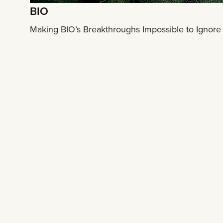
BIO
Making BIO’s Breakthroughs Impossible to Ignore