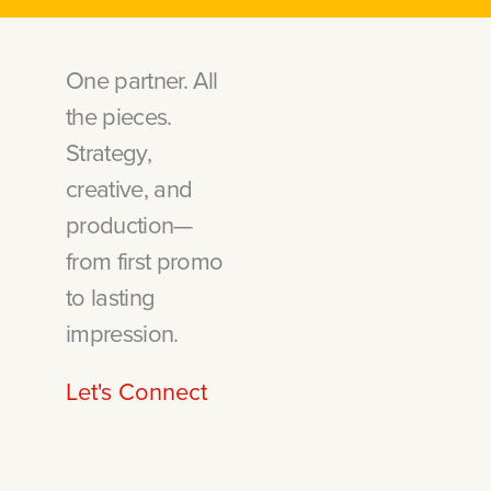
One partner. All
the pieces.
Strategy,
creative, and
production—
from first promo
to lasting
impression.
Let's Connect