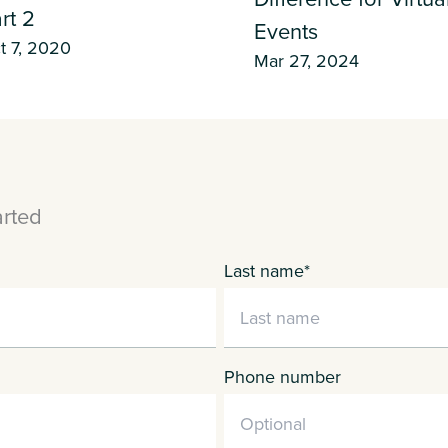
rt 2
Events
t 7, 2020
Mar 27, 2024
arted
Last name
*
Phone number