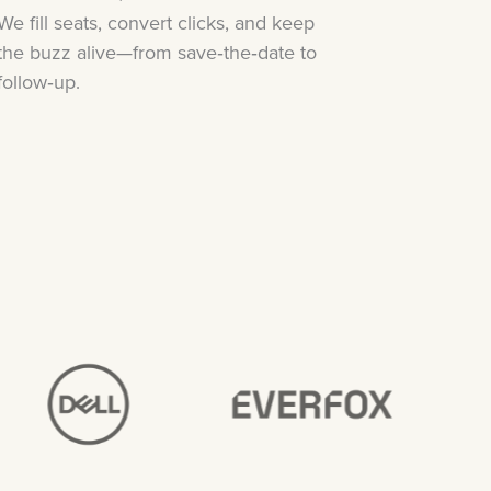
We fill seats, convert clicks, and keep
the buzz alive—from save‑the‑date to
follow‑up.