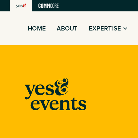
Skip
to
content
HOME
ABOUT
EXPERTISE