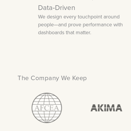
Data‑Driven
We design every touchpoint around
people—and prove performance with
dashboards that matter.
The Company We Keep