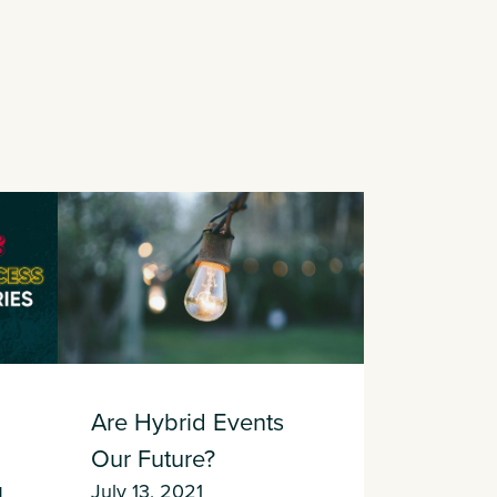
Are Hybrid Events
Our Future?
l
July 13, 2021