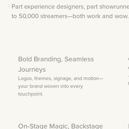
Part experience designers, part showrunn
to 50,000 streamers—both work and wow.
Bold Branding, Seamless
Journeys
Logos, themes, signage, and motion—
your brand woven into every
touchpoint.
On‑Stage Magic, Backstage