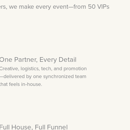
ers, we make every event—from 50 VIPs
One Partner, Every Detail
Creative, logistics, tech, and promotion
—delivered by one synchronized team
that feels in‑house.
Full House, Full Funnel