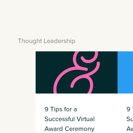
Thought Leadership
9 Tips for a
9 
Successful Virtual
Su
Award Ceremony
A