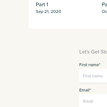
Part 1
Pa
Sep 21, 2020
Oc
Letʼs Get St
First name
*
Email
*