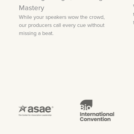
Mastery
While your speakers wow the crowd,
our producers call every cue without
missing a beat.