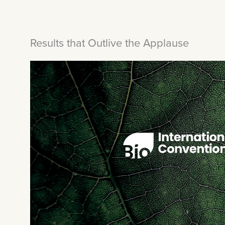
Results that Outlive the Applause