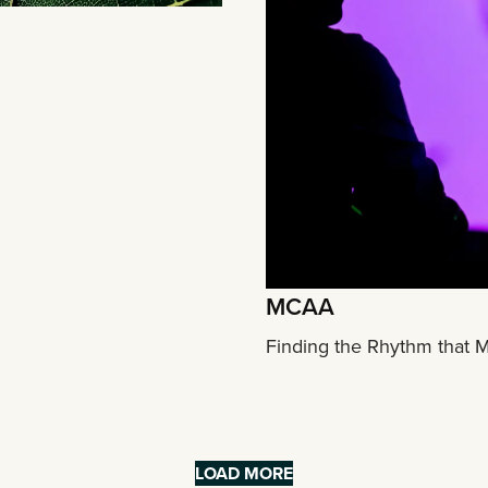
MCAA
Finding the Rhythm that 
LOAD MORE