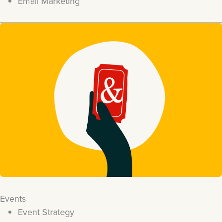
Email Marketing
Events
Event Strategy