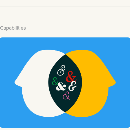
Capabilities