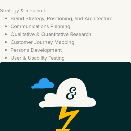
Strategy & Research
Brand Strategy, Positioning, and Architecture
Communications Planning
Qualitative & Quantitative Research
Customer Journey Mapping
Persona Development
User & Usability Testing