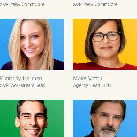
SVP, Yes& CommCore
SVP, Yes& CommCore
Kimberly Hallman
Moira Vetter
SVP, Workstream Lead
Agency Head, B2B