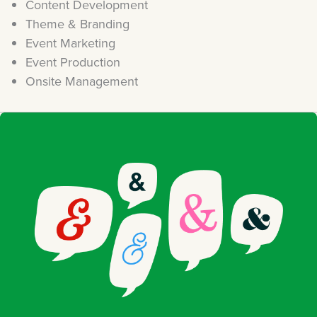
Content Development
Theme & Branding
Event Marketing
Event Production
Onsite Management