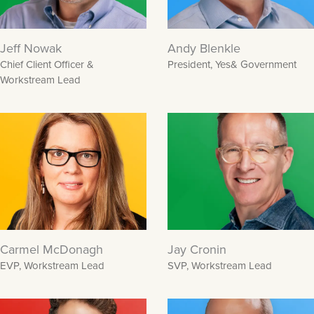
Jeff Nowak
Andy Blenkle
Chief Client Officer &
President, Yes& Government
Workstream Lead
Carmel McDonagh
Jay Cronin
EVP, Workstream Lead
SVP, Workstream Lead