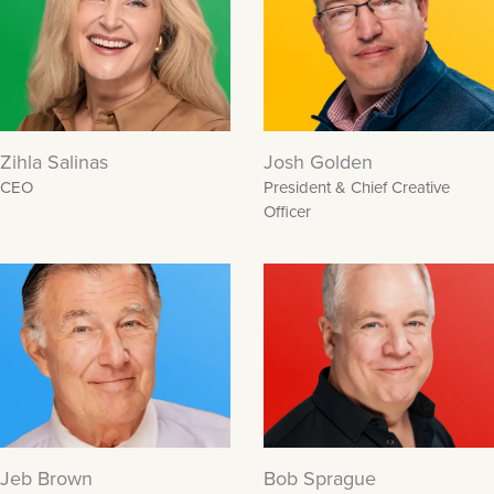
Zihla Salinas
Josh Golden
CEO
President & Chief Creative
Officer
Jeb Brown
Bob Sprague