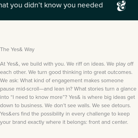
n’t know you needed
the unexpe
The Yes& Way
At Yes&, we build with you. We riff on ideas. We play off
each other. We turn good thinking into great outcomes.
We ask: What kind of engagement makes someone
pause mid-scroll—and lean in? What stories turn a glance
into “I need to know more”? Yes& is where big ideas get
down to business. We don’t see walls. We see detours.
Yes&ers find the possibility in every challenge to keep
your brand exactly where it belongs: front and center.