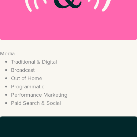
Media
Traditional & Digital
Broadcast
Out of Home
Programmatic
Performance Marketing
Paid Search & Social