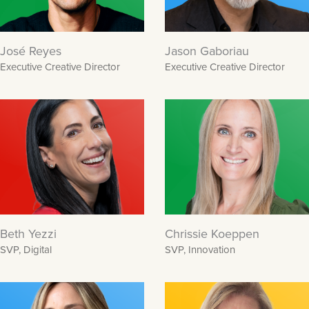
José Reyes
Jason Gaboriau
Executive Creative Director
Executive Creative Director
Beth Yezzi
Chrissie Koeppen
SVP, Digital
SVP, Innovation