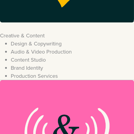
Creative & Content
Design & Copywriting
Audio & Video Production
Content Studio
Brand Identity
Production Services