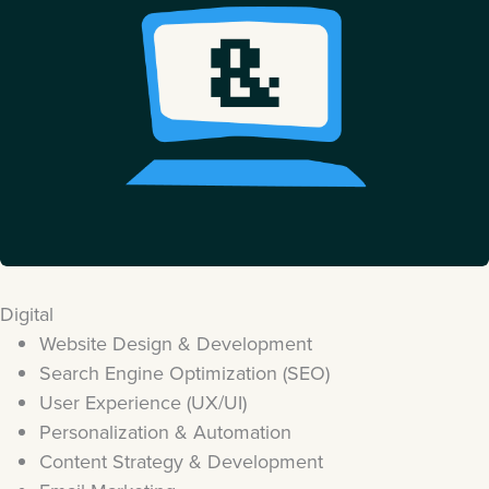
Digital
Website Design & Development
Search Engine Optimization (SEO)
User Experience (UX/UI)
Personalization & Automation
Content Strategy & Development