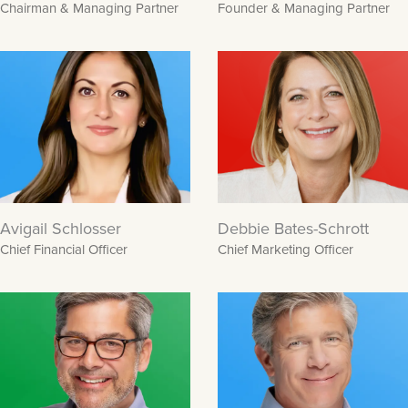
Chairman & Managing Partner
Founder & Managing Partner
Avigail Schlosser
Debbie Bates-Schrott
Chief Financial Officer
Chief Marketing Officer