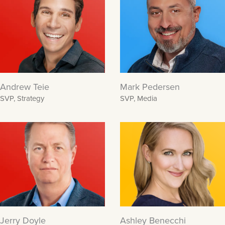
Andrew Teie
Mark Pedersen
SVP, Strategy
SVP, Media
Jerry Doyle
Ashley Benecchi