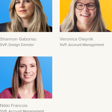
Shannon Gaboriau
Veronica Oleynik
SVP, Design Director
SVP, Account Management
Nikki Francois
SVP, Account Management