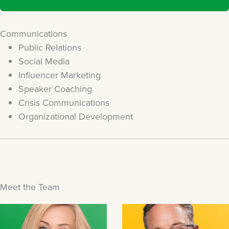
Communications
Public Relations
Social Media
Influencer Marketing
Speaker Coaching
Crisis Communications
Organizational Development
Meet the Team