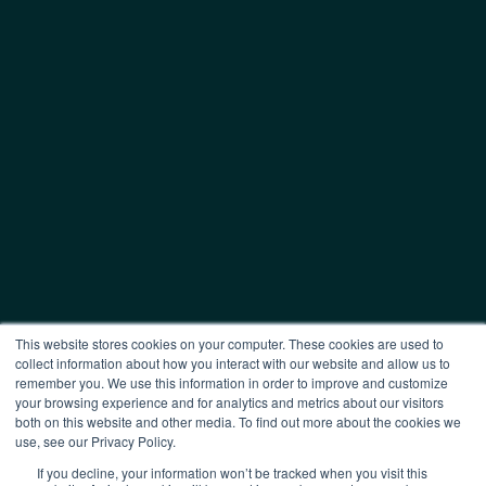
This website stores cookies on your computer. These cookies are used to
collect information about how you interact with our website and allow us to
remember you. We use this information in order to improve and customize
your browsing experience and for analytics and metrics about our visitors
both on this website and other media. To find out more about the cookies we
use, see our Privacy Policy.
If you decline, your information won’t be tracked when you visit this