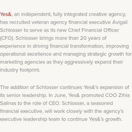
Yes&
, an independent, fully integrated creative agency,
has recruited veteran agency financial executive Avigail
Schlosser to serve as its new Chief Financial Officer
(CFO). Schlosser brings more than 20 years of
experience in driving financial transformation, improving
operational excellence and managing strategic growth for
marketing agencies as they aggressively expand their
industry footprint.
The addition of Schlosser continues Yes&’s expansion of
its senior leadership. In June, Yes& promoted COO Zihla
Salinas to the role of CEO. Schlosser, a seasoned
financial executive, will work closely with the agency’s
executive leadership team to continue Yes&’s growth.