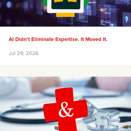
AI Didn’t Eliminate Expertise. It Moved It.
Jul 29, 2026