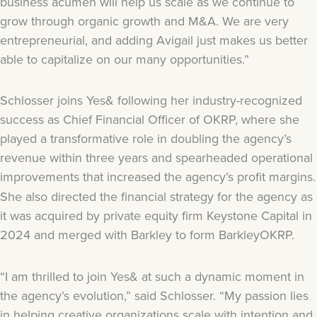
business acumen will help us scale as we continue to
grow through organic growth and M&A. We are very
entrepreneurial, and adding Avigail just makes us better
able to capitalize on our many opportunities.”
Schlosser joins Yes& following her industry-recognized
success as Chief Financial Officer of OKRP, where she
played a transformative role in doubling the agency’s
revenue within three years and spearheaded operational
improvements that increased the agency’s profit margins.
She also directed the financial strategy for the agency as
it was acquired by private equity firm Keystone Capital in
2024 and merged with Barkley to form BarkleyOKRP.
“I am thrilled to join Yes& at such a dynamic moment in
the agency’s evolution,” said Schlosser. “My passion lies
in helping creative organizations scale with intention and