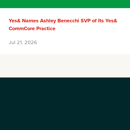
Yes& Names Ashley Benecchi SVP of Its Yes&
CommCore Practice
Jul 21, 2026