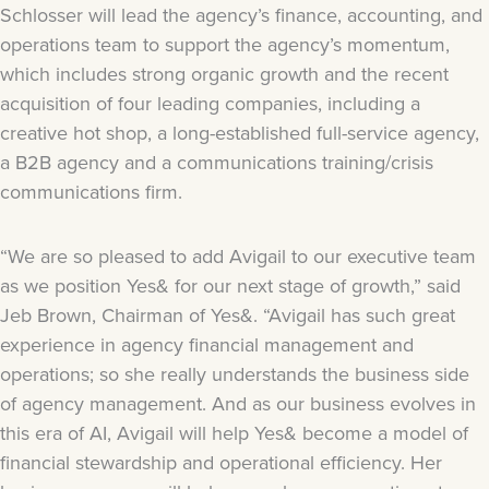
Schlosser will lead the agency’s finance, accounting, and
operations team to support the agency’s momentum,
which includes strong organic growth and the recent
acquisition of four leading companies, including a
creative hot shop, a long-established full-service agency,
a B2B agency and a communications training/crisis
communications firm.
“We are so pleased to add Avigail to our executive team
as we position Yes& for our next stage of growth,” said
Jeb Brown, Chairman of Yes&. “Avigail has such great
experience in agency financial management and
operations; so she really understands the business side
of agency management. And as our business evolves in
this era of AI, Avigail will help Yes& become a model of
financial stewardship and operational efficiency. Her