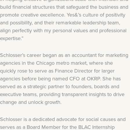
build financial structures that safeguard the business and
promote creative excellence. Yes&’s culture of positivity
and possibility, and their remarkable leadership team,
align perfectly with my personal values and professional
expertise.”
Schlosser’s career began as an accountant for marketing
agencies in the Chicago metro market, where she
quickly rose to serve as Finance Director for larger
agencies before being named CFO at OKRP. She has
served as a strategic partner to founders, boards and
executive teams, providing transparent insights to drive
change and unlock growth.
Schlosser is a dedicated advocate for social causes and
serves as a Board Member for the BLAC Internship