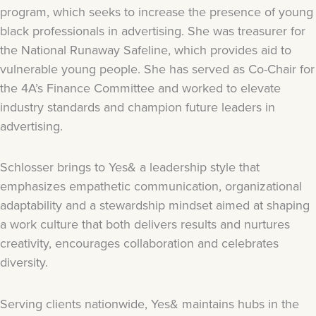
program, which seeks to increase the presence of young
black professionals in advertising. She was treasurer for
the National Runaway Safeline, which provides aid to
vulnerable young people. She has served as Co-Chair for
the 4A’s Finance Committee and worked to elevate
industry standards and champion future leaders in
advertising.
Schlosser brings to Yes& a leadership style that
emphasizes empathetic communication, organizational
adaptability and a stewardship mindset aimed at shaping
a work culture that both delivers results and nurtures
creativity, encourages collaboration and celebrates
diversity.
Serving clients nationwide, Yes& maintains hubs in the