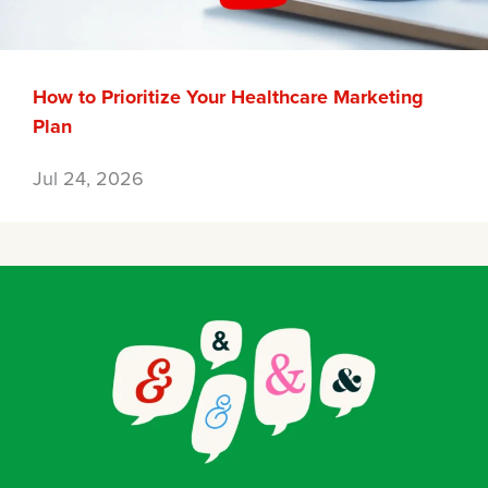
How to Prioritize Your Healthcare Marketing
Plan
Jul 24, 2026