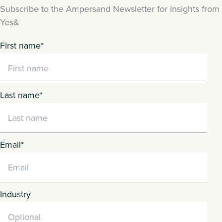
Subscribe to the Ampersand Newsletter for insights from
Yes&
First name
*
Last name
*
Email
*
Industry