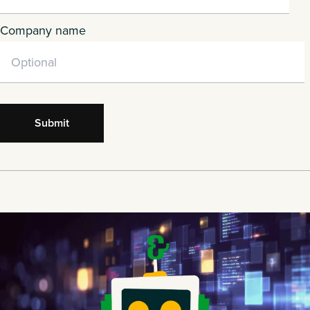
Company name