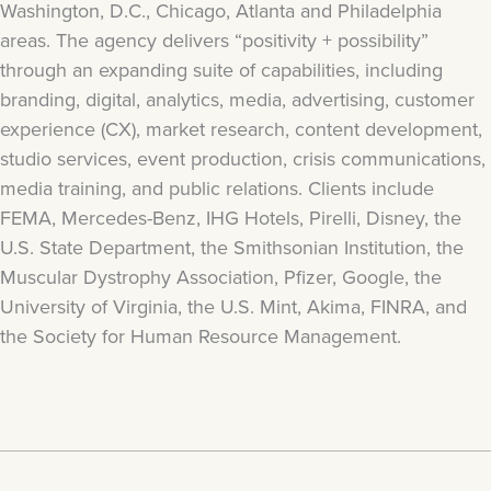
Washington, D.C., Chicago, Atlanta and Philadelphia
areas. The agency delivers “positivity + possibility”
through an expanding suite of capabilities, including
branding, digital, analytics, media, advertising, customer
experience (CX), market research, content development,
studio services, event production, crisis communications,
media training, and public relations. Clients include
FEMA, Mercedes-Benz, IHG Hotels, Pirelli, Disney, the
U.S. State Department, the Smithsonian Institution, the
Muscular Dystrophy Association, Pfizer, Google, the
University of Virginia, the U.S. Mint, Akima, FINRA, and
the Society for Human Resource Management.