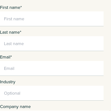
First name
*
Last name
*
Email
*
Industry
Company name