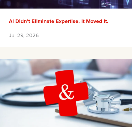
AI Didn’t Eliminate Expertise. It Moved It.
Jul 29, 2026