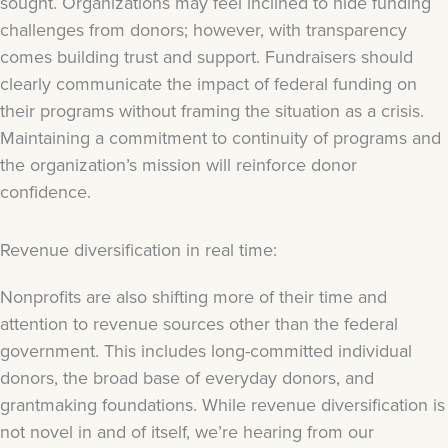
sought. Organizations may feel inclined to hide funding
challenges from donors; however, with transparency
comes building trust and support. Fundraisers should
clearly communicate the impact of federal funding on
their programs without framing the situation as a crisis.
Maintaining a commitment to continuity of programs and
the organization’s mission will reinforce donor
confidence.
Revenue diversification in real time:
Nonprofits are also shifting more of their time and
attention to revenue sources other than the federal
government. This includes long-committed individual
donors, the broad base of everyday donors, and
grantmaking foundations. While revenue diversification is
not novel in and of itself, we’re hearing from our