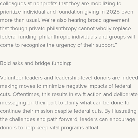
colleagues at nonprofits that they are mobilizing to
prioritize individual and foundation giving in 2025 even
more than usual. We’re also hearing broad agreement
that though private philanthropy cannot wholly replace
federal funding, philanthropic individuals and groups will
come to recognize the urgency of their support.”
Bold asks and bridge funding:
Volunteer leaders and leadership-level donors are indeed
making moves to minimize negative impacts of federal
cuts. Oftentimes, this results in swift action and deliberate
messaging on their part to clarify what can be done to
continue their mission despite federal cuts. By illustrating
the challenges and path forward, leaders can encourage
donors to help keep vital programs afloat