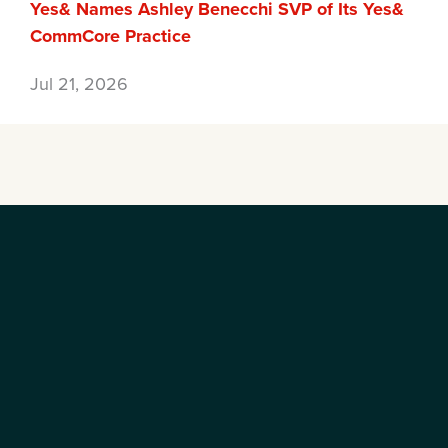
Yes& Names Ashley Benecchi SVP of Its Yes&
CommCore Practice
Jul 21, 2026