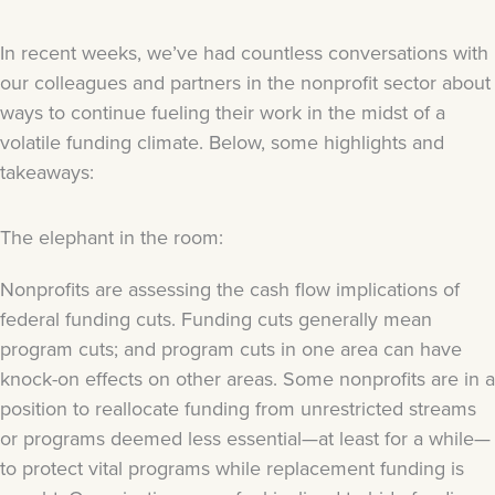
In recent weeks, we’ve had countless conversations with
our colleagues and partners in the nonprofit sector about
ways to continue fueling their work in the midst of a
volatile funding climate. Below, some highlights and
takeaways:
The elephant in the room:
Nonprofits are assessing the cash flow implications of
federal funding cuts. Funding cuts generally mean
program cuts; and program cuts in one area can have
knock-on effects on other areas. Some nonprofits are in a
position to reallocate funding from unrestricted streams
or programs deemed less essential—at least for a while—
to protect vital programs while replacement funding is