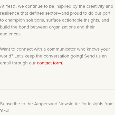
At Yes&, we continue to be inspired by the creativity and
resilience that defines sector—and proud to do our part
to champion solutions, surface actionable insights, and
build the bond between organizations and their
audiences.
Want to connect with a communicator who knows your
world? Let’s keep the conversation going! Send us an
email through our
contact form.
Subscribe to the Ampersand Newsletter for insights from
Yes&