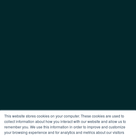
This website stores cookies on your computer. These cookies are used to
collect information about how you interact with our website and allow us to
remember you. We use this information in order to improve and customize
your browsing experience and for analytics and metrics about our visitors