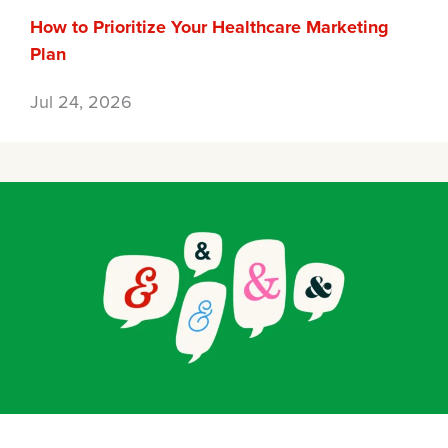
How to Prioritize Your Healthcare Marketing
Plan
Jul 24, 2026