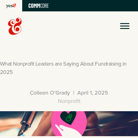
Skip
to
content
What Nonprofit Leaders are Saying About Fundraising in
2025
Colleen O’Grady | April 1, 2025
Nonprofit