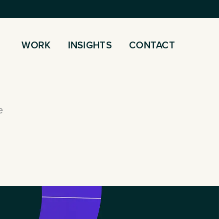
WORK
INSIGHTS
CONTACT
e