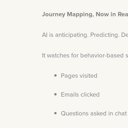
Journey Mapping, Now in Rea
AI is anticipating. Predicting. 
It watches for behavior-based 
Pages visited
Emails clicked
Questions asked in cha