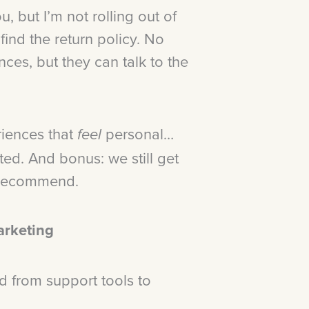
, but I’m not rolling out of
ind the return policy. No
nces, but they can talk to the
riences that
personal…
feel
ed. And bonus: we still get
y recommend.
arketing
d from support tools to