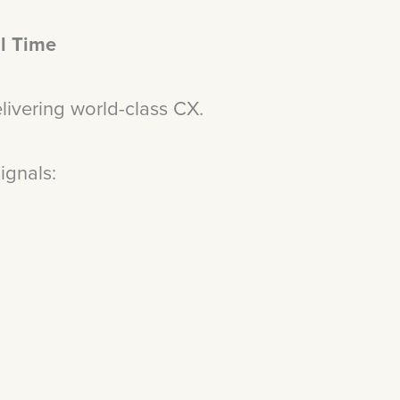
l Time
Delivering world-class CX.
signals:
t