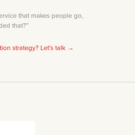
ervice that makes people go,
ded that?”
on strategy? Let’s talk →