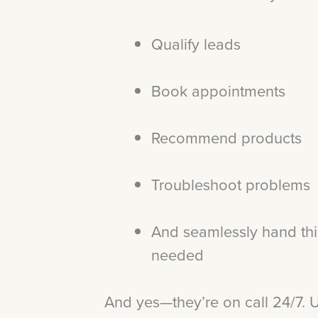
Qualify leads
Book appointments
Recommend products
Troubleshoot problems
And seamlessly hand th
needed
And yes—they’re on call 24/7. U