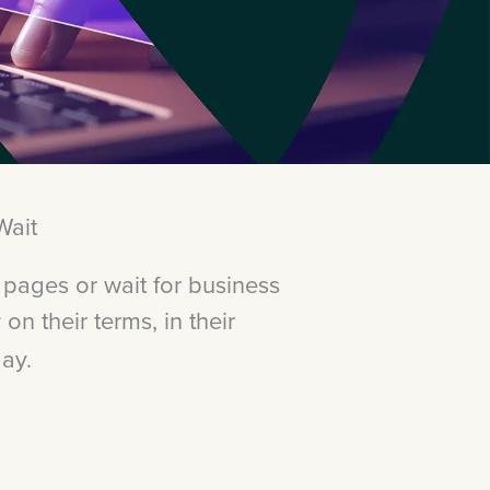
Wait
 pages or wait for business
on their terms, in their
:
day.