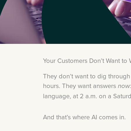
Your Customers Don’t Want to 
They don’t want to dig through
hours. They want answers
now
language, at 2 a.m. on a Satur
And that’s where AI comes in.