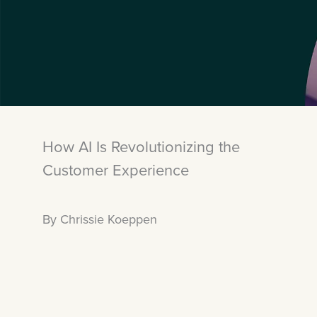
How AI Is Revolutionizing the
Customer Experience
By Chrissie Koeppen