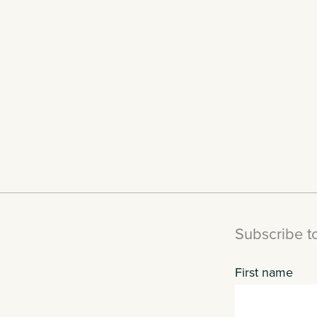
Subscribe to
First name