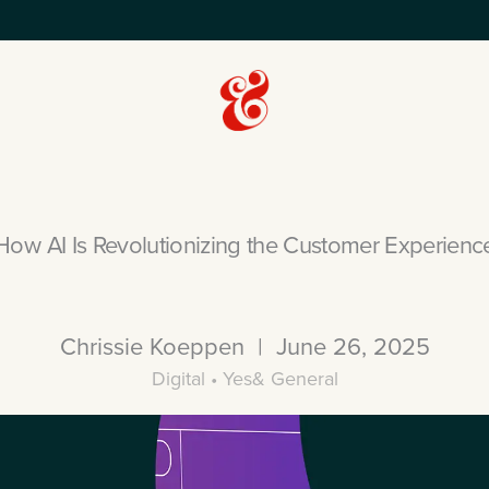
How AI Is Revolutionizing the Customer Experienc
Chrissie Koeppen | June 26, 2025
Digital • Yes& General