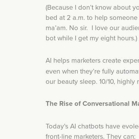
(Because I don’t know about you
bed at 2 a.m. to help someone f
ma’am. No sir. I love our audie
bot while I get my eight hours.)
AI helps marketers create expe
even when they’re fully automat
our beauty sleep. 10/10, highl
The Rise of Conversational M
Today’s AI chatbots have evole
front-line marketers. They can: