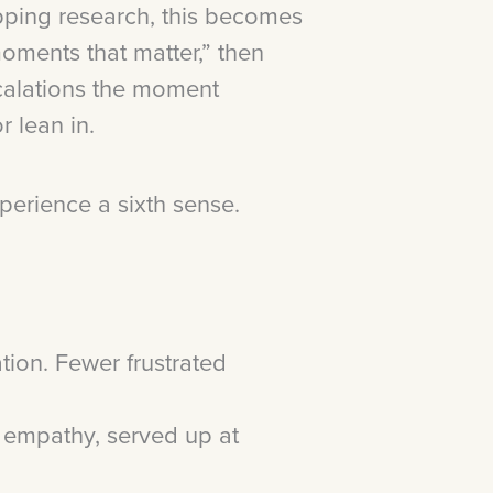
ping research, this becomes
moments that matter,” then
escalations the moment
r lean in.
xperience a sixth sense.
tion. Fewer frustrated
d empathy, served up at