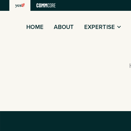
Skip
to
content
HOME
ABOUT
EXPERTISE