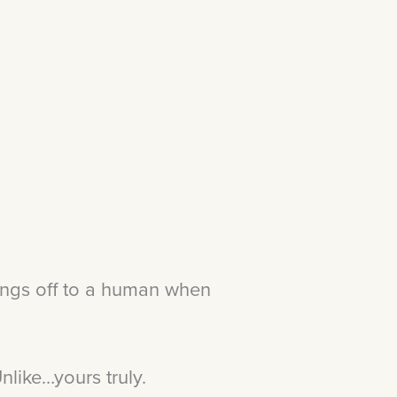
ings off to a human when
nlike…yours truly.