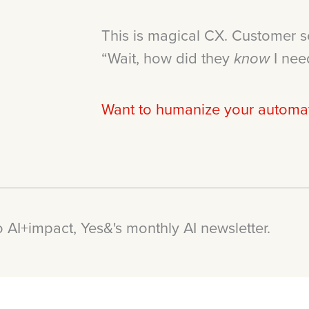
This is magical CX. Customer s
“Wait, how did they
I nee
know
Want to humanize your automati
 AI+impact, Yes&'s monthly AI newsletter.