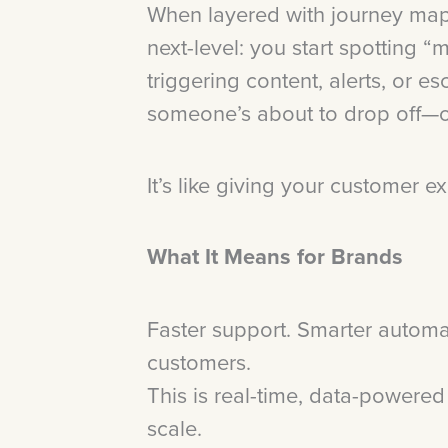
When layered with journey map
next-level: you start spotting “
triggering content, alerts, or 
someone’s about to drop off—o
It’s like giving your customer e
What It Means for Brands
Faster support. Smarter automa
customers.
This is real-time, data-powere
scale.