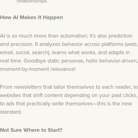
relationships
How AI Makes It Happen
AI is so much more than automation; it’s also prediction
and precision. It analyzes behavior across platforms (web,
email, social, search), learns what works, and adapts in
real time. Goodbye static personas, hello behavior-driven,
moment-by-moment relevance!
From newsletters that tailor themselves to each reader, to
websites that shift content depending on your past clicks,
to ads that practically write themselves—this is the new
standard.
Not Sure Where to Start?