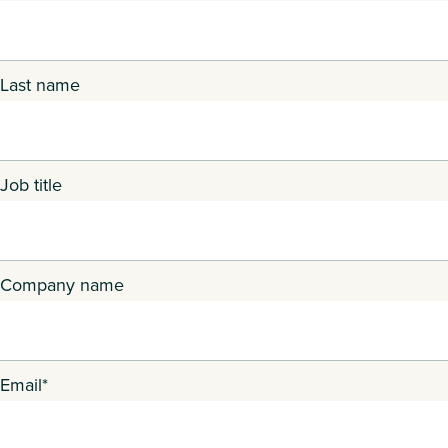
Last name
Job title
Company name
Email
*