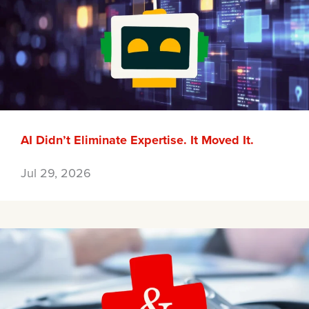
AI Didn’t Eliminate Expertise. It Moved It.
Jul 29, 2026