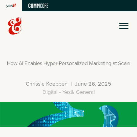
Skip
to
content
How AI Enables Hyper-Personalized Marketing at Scale
Chrissie Koeppen | June 26, 2025
Digital • Yes& General