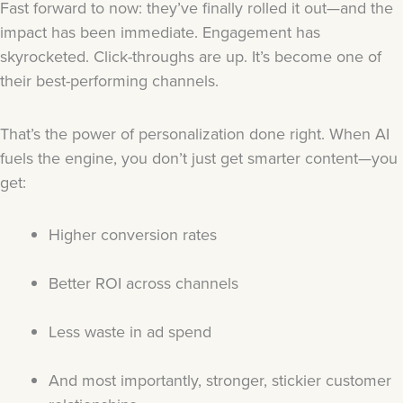
Fast forward to now: they’ve finally rolled it out—and the
impact has been immediate. Engagement has
skyrocketed. Click-throughs are up. It’s become one of
their best-performing channels.
That’s the power of personalization done right. When AI
fuels the engine, you don’t just get smarter content—you
get:
Higher conversion rates
Better ROI across channels
Less waste in ad spend
And most importantly, stronger, stickier customer