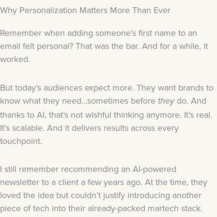
Why Personalization Matters More Than Ever
Remember when adding someone’s first name to an
email felt personal? That was the bar. And for a while, it
worked.
But today’s audiences expect more. They want brands to
know what they need…sometimes before
do. And
they
thanks to AI, that’s not wishful thinking anymore. It’s real.
It’s scalable. And it delivers results across every
touchpoint.
I still remember recommending an AI-powered
newsletter to a client a few years ago. At the time, they
loved the idea but couldn’t justify introducing another
piece of tech into their already-packed martech stack.