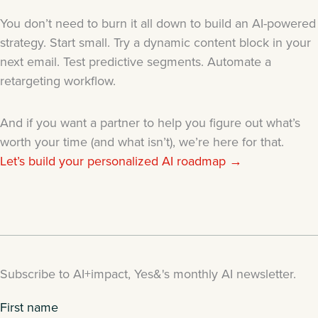
You don’t need to burn it all down to build an AI-powered
strategy. Start small. Try a dynamic content block in your
next email. Test predictive segments. Automate a
retargeting workflow.
And if you want a partner to help you figure out what’s
worth your time (and what isn’t), we’re here for that.
Let’s build your personalized AI roadmap →
Subscribe to AI+impact, Yes&'s monthly AI newsletter.
First name