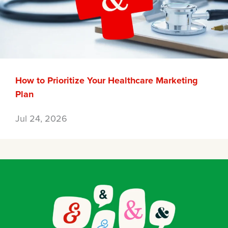
How to Prioritize Your Healthcare Marketing
Plan
Jul 24, 2026