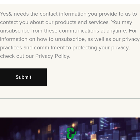
Yes& needs the contact information you provide to us to
contact you about our products and services. You may
unsubscribe from these communications at anytime. For
information on how to unsubscribe, as well as our privacy
practices and commitment to protecting your privacy,
check out our Privacy Policy.