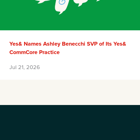
Yes& Names Ashley Benecchi SVP of Its Yes&
CommCore Practice
Jul 21, 2026