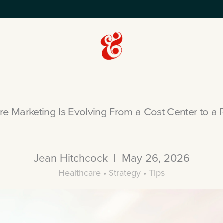
e Marketing Is Evolving From a Cost Center to a 
Jean Hitchcock | May 26, 2026
Healthcare • Strategy • Tips