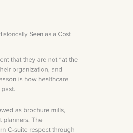
storically Seen as a Cost
t that they are not “at the
 their organization, and
reason is how healthcare
 past.
wed as brochure mills,
t planners. The
n C-suite respect through