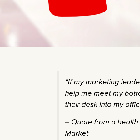
“If my marketing leade
help me meet my botto
their desk into my offic
– Quote from a healt
Market