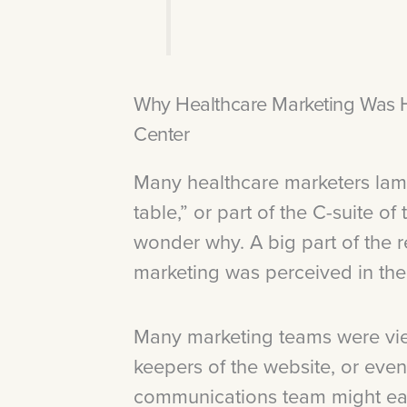
Why Healthcare Marketing Was Hi
Center
Many healthcare marketers lamen
table,” or part of the C-suite of
wonder why. A big part of the 
marketing was perceived in the
Many marketing teams were vie
keepers of the website, or even
communications team might ear