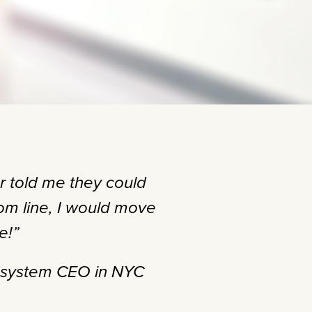
r told me they could
m line, I would move
e!”
h system CEO in NYC