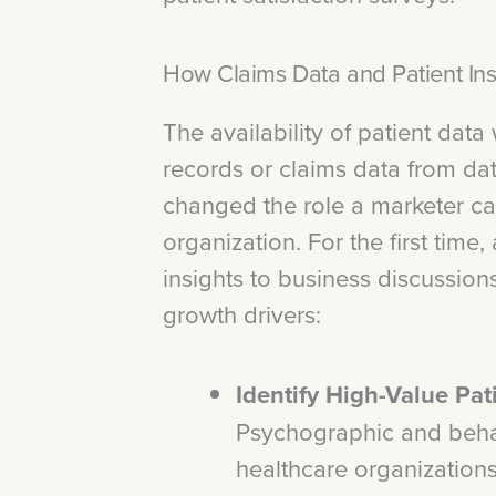
How Claims Data and Patient Ins
The availability of patient data
records or claims data from da
changed the role a marketer ca
organization. For the first time
insights to business discussio
growth drivers:
Identify High-Value Pa
Psychographic and beha
healthcare organizations