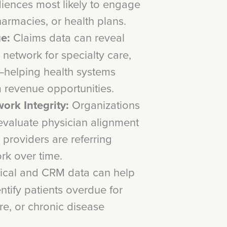
diences most likely to engage
harmacies, or health plans.
e:
Claims data can reveal
 network for specialty care,
—helping health systems
 revenue opportunities.
ork Integrity:
Organizations
 evaluate physician alignment
providers are referring
ork over time.
ical and CRM data can help
ntify patients overdue for
re, or chronic disease