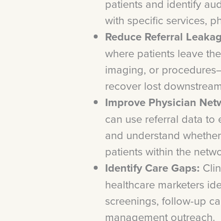
patients and identify au
with specific services, p
Reduce Referral Leakag
where patients leave the
imaging, or procedures
recover lost downstream
Improve Physician Netw
can use referral data to
and understand whether 
patients within the netw
Identify Care Gaps:
Clin
healthcare marketers ide
screenings, follow-up ca
management outreach.