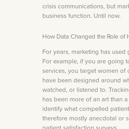
crisis communications, but marke
business function. Until now.
How Data Changed the Role of H
For years, marketing has used g
For example, if you are going t
services, you target women of 
have been designed around wha
watched, or listened to. Tracki
has been more of an art than a
identify what compelled patien
therefore mostly anecdotal or
patient satisfaction surveys.