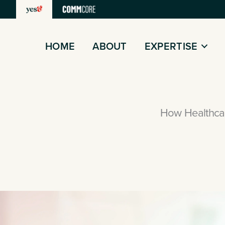
Skip
to
content
HOME
ABOUT
EXPERTISE
How Healthcar