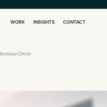
WORK
INSIGHTS
CONTACT
Revenue Driver