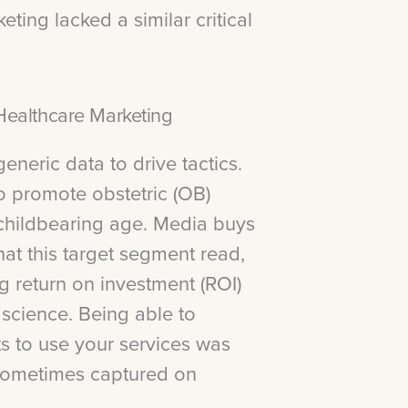
ting lacked a similar critical
ealthcare Marketing
eneric data to drive tactics.
o promote obstetric (OB)
childbearing age. Media buys
t this target segment read,
ng return on investment (ROI)
 science. Being able to
ts to use your services was
 sometimes captured on