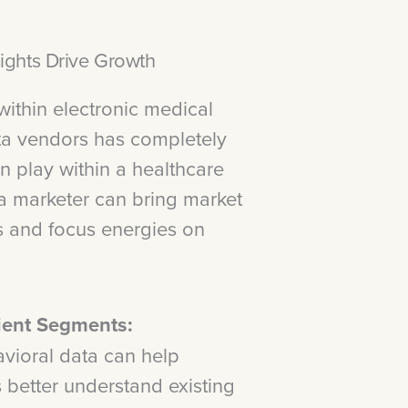
ights Drive Growth
 within electronic medical
ta vendors has completely
n play within a healthcare
, a marketer can bring market
ns and focus energies on
tient Segments:
vioral data can help
 better understand existing