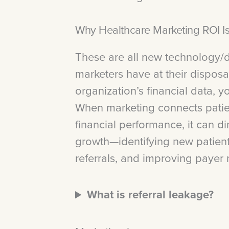
Why Healthcare Marketing ROI 
These are all new technology/d
marketers have at their disposa
organization’s financial data, 
When marketing connects patien
financial performance, it can di
growth—identifying new patient
referrals, and improving payer 
What is referral leakage?