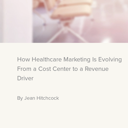
How Healthcare Marketing Is Evolving
From a Cost Center to a Revenue
Driver
By Jean Hitchcock