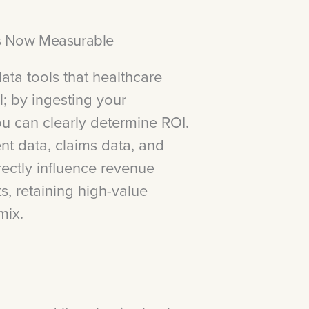
Is Now Measurable
ata tools that healthcare
l; by ingesting your
you can clearly determine ROI.
t data, claims data, and
rectly influence revenue
s, retaining high-value
mix.