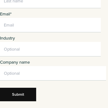
Email
*
Industry
Company name