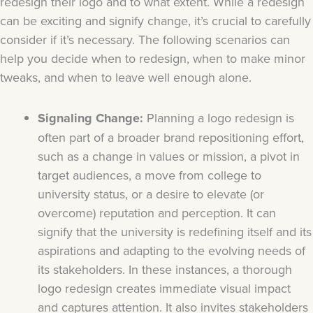
redesign their logo and to what extent. While a redesign
can be exciting and signify change, it’s crucial to carefully
consider if it’s necessary. The following scenarios can
help you decide when to redesign, when to make minor
tweaks, and when to leave well enough alone.
Signaling Change:
Planning a logo redesign is
often part of a broader brand repositioning effort,
such as a change in values or mission, a pivot in
target audiences, a move from college to
university status, or a desire to elevate (or
overcome) reputation and perception. It can
signify that the university is redefining itself and its
aspirations and adapting to the evolving needs of
its stakeholders. In these instances, a thorough
logo redesign creates immediate visual impact
and captures attention. It also invites stakeholders