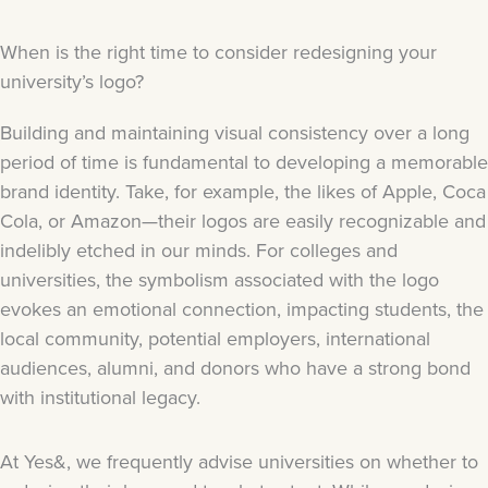
When is the right time to consider redesigning your
university’s logo?
Building and maintaining visual consistency over a long
period of time is fundamental to developing a memorable
brand identity. Take, for example, the likes of Apple, Coca
Cola, or Amazon—their logos are easily recognizable and
indelibly etched in our minds. For colleges and
universities, the symbolism associated with the logo
evokes an emotional connection, impacting students, the
local community, potential employers, international
audiences, alumni, and donors who have a strong bond
with institutional legacy.
At Yes&, we frequently advise universities on whether to