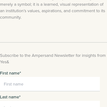
merely a symbol; it is a learned, visual representation of
an institution’s values, aspirations, and commitment to its
community.
Subscribe to the Ampersand Newsletter for insights from
Yes&
First name
*
Last name
*