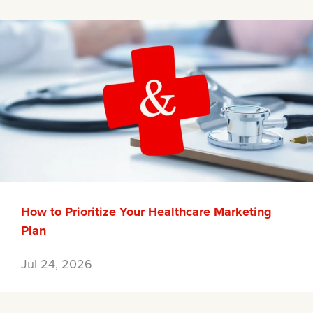
How to Prioritize Your Healthcare Marketing
Plan
Jul 24, 2026