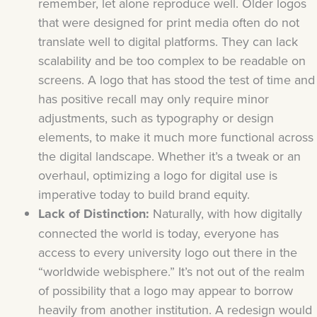
remember, let alone reproduce well. Older logos
that were designed for print media often do not
translate well to digital platforms. They can lack
scalability and be too complex to be readable on
screens. A logo that has stood the test of time and
has positive recall may only require minor
adjustments, such as typography or design
elements, to make it much more functional across
the digital landscape. Whether it’s a tweak or an
overhaul, optimizing a logo for digital use is
imperative today to build brand equity.
Lack of Distinction:
Naturally, with how digitally
connected the world is today, everyone has
access to every university logo out there in the
“worldwide webisphere.” It’s not out of the realm
of possibility that a logo may appear to borrow
heavily from another institution. A redesign would