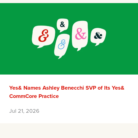
Yes& Names Ashley Benecchi SVP of Its Yes&
CommCore Practice
Jul 21, 2026