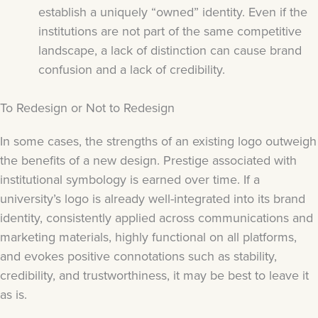
establish a uniquely “owned” identity. Even if the
institutions are not part of the same competitive
landscape, a lack of distinction can cause brand
confusion and a lack of credibility.
To Redesign or Not to Redesign
In some cases, the strengths of an existing logo outweigh
the benefits of a new design. Prestige associated with
institutional symbology is earned over time. If a
university’s logo is already well-integrated into its brand
identity, consistently applied across communications and
marketing materials, highly functional on all platforms,
and evokes positive connotations such as stability,
credibility, and trustworthiness, it may be best to leave it
as is.