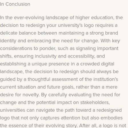
In Conclusion
In the ever-evolving landscape of higher education, the
decision to redesign your university’s logo requires a
delicate balance between maintaining a strong brand
identity and embracing the need for change. With key
considerations to ponder, such as signaling important
shifts, ensuring inclusivity and accessibility, and
establishing a unique presence in a crowded digital
landscape, the decision to redesign should always be
guided by a thoughtful assessment of the institution’s
current situation and future goals, rather than a mere
desire for novelty. By carefully evaluating the need for
change and the potential impact on stakeholders,
universities can navigate the path toward a redesigned
logo that not only captures attention but also embodies
the essence of their evolving story. After all, a logo is not