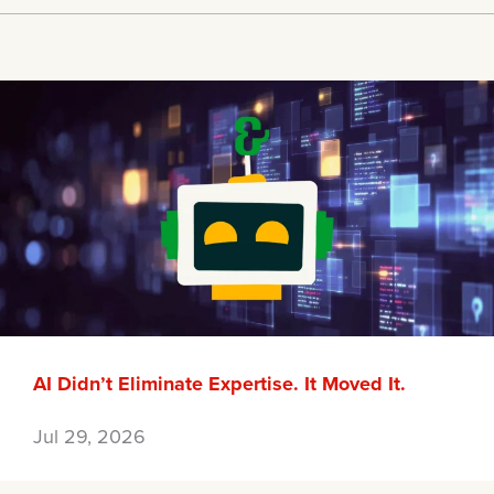
AI Didn’t Eliminate Expertise. It Moved It.
Jul 29, 2026