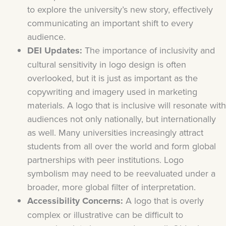
to explore the university’s new story, effectively
communicating an important shift to every
audience.
DEI Updates:
The importance of inclusivity and
cultural sensitivity in logo design is often
overlooked, but it is just as important as the
copywriting and imagery used in marketing
materials. A logo that is inclusive will resonate with
audiences not only nationally, but internationally
as well. Many universities increasingly attract
students from all over the world and form global
partnerships with peer institutions. Logo
symbolism may need to be reevaluated under a
broader, more global filter of interpretation.
Accessibility Concerns:
A logo that is overly
complex or illustrative can be difficult to