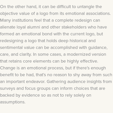
On the other hand, it can be difficult to untangle the
objective value of a logo from its emotional associations.
Many institutions feel that a complete redesign can
alienate loyal alumni and other stakeholders who have
formed an emotional bond with the current logo, but
redesigning a logo that holds deep historical and
sentimental value can be accomplished with guidance,
care, and clarity. In some cases, a modernized version
that retains core elements can be highly effective.
Change is an emotional process, but if there’s enough
benefit to be had, that’s no reason to shy away from such
an important endeavor. Gathering audience insights from
surveys and focus groups can inform choices that are
backed by evidence so as not to rely solely on
assumptions.