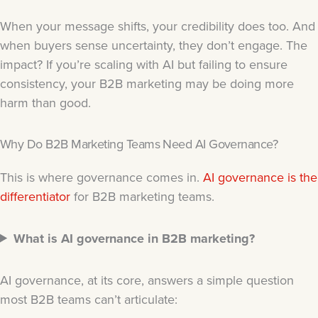
When your message shifts, your credibility does too. And
when buyers sense uncertainty, they don’t engage. The
impact? If you’re scaling with AI but failing to ensure
consistency, your B2B marketing may be doing more
harm than good.
Why Do B2B Marketing Teams Need AI Governance?
This is where governance comes in.
AI governance is the
differentiator
for B2B marketing teams.
What is AI governance in B2B marketing?
AI governance, at its core, answers a simple question
most B2B teams can’t articulate: