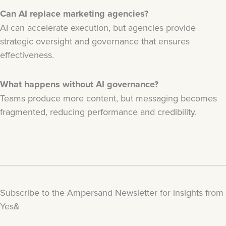
Can AI replace marketing agencies?
AI can accelerate execution, but agencies provide
strategic oversight and governance that ensures
effectiveness.
What happens without AI governance?
Teams produce more content, but messaging becomes
fragmented, reducing performance and credibility.
Subscribe to the Ampersand Newsletter for insights from
Yes&