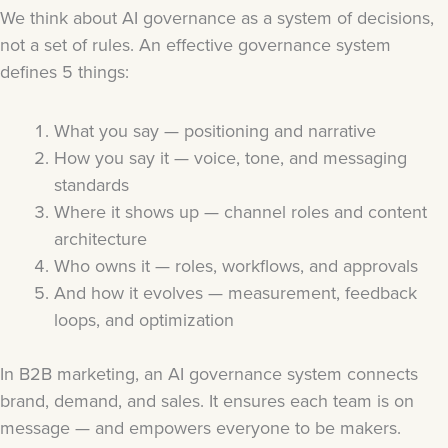
We think about AI governance as a system of decisions,
not a set of rules. An effective governance system
defines 5 things:
What you say — positioning and narrative
How you say it — voice, tone, and messaging
standards
Where it shows up — channel roles and content
architecture
Who owns it — roles, workflows, and approvals
And how it evolves — measurement, feedback
loops, and optimization
In B2B marketing, an AI governance system connects
brand, demand, and sales. It ensures each team is on
message — and empowers everyone to be makers.