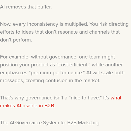
AI removes that buffer.
Now, every inconsistency is multiplied. You risk directing
efforts to ideas that don’t resonate and channels that
don’t perform.
For example, without governance, one team might
position your product as “cost-efficient,” while another
emphasizes “premium performance.” AI will scale both
messages, creating confusion in the market.
That’s why governance isn’t a “nice to have.” It’s
what
makes AI usable in B2B.
The AI Governance System for B2B Marketing