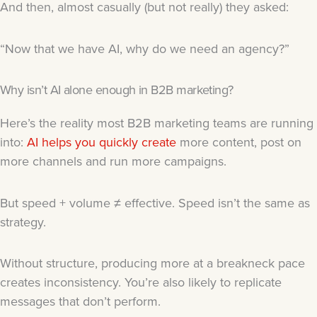
And then, almost casually (but not really) they asked:
“Now that we have AI, why do we need an agency?”
Why isn’t AI alone enough in B2B marketing?
Here’s the reality most B2B marketing teams are running
into:
AI helps you quickly create
more content, post on
more channels and run more campaigns.
But speed + volume ≠ effective. Speed isn’t the same as
strategy.
Without structure, producing more at a breakneck pace
creates inconsistency. You’re also likely to replicate
messages that don’t perform.