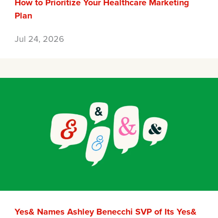
How to Prioritize Your Healthcare Marketing
Plan
Jul 24, 2026
Yes& Names Ashley Benecchi SVP of Its Yes&