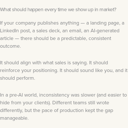
What should happen every time we show up in market?
If your company publishes anything — a landing page, a
LinkedIn post, a sales deck, an email, an AI-generated
article — there should be a predictable, consistent
outcome.
It should align with what sales is saying. It should
reinforce your positioning. It should sound like you, and it
should perform.
In a pre-AI world, inconsistency was slower (and easier to
hide from your clients). Different teams still wrote
differently, but the pace of production kept the gap
manageable.