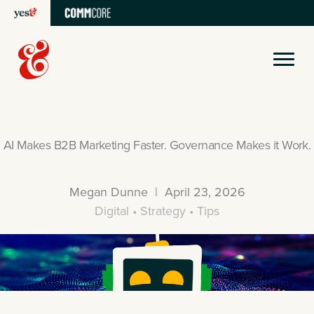
Skip
to
content
AI Makes B2B Marketing Faster. Governance Makes it Work.
Megan Dunne | April 23, 2026
Digital • Strategy • Tips