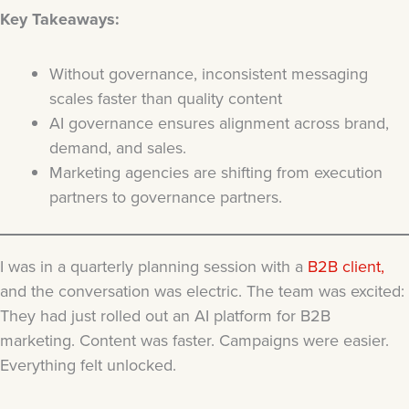
Key Takeaways:
Without governance, inconsistent messaging
scales faster than quality content
AI governance ensures alignment across brand,
demand, and sales.
Marketing agencies are shifting from execution
partners to governance partners.
I was in a quarterly planning session with a
B2B client,
and the conversation was electric. The team was excited:
They had just rolled out an AI platform for B2B
marketing. Content was faster. Campaigns were easier.
Everything felt unlocked.