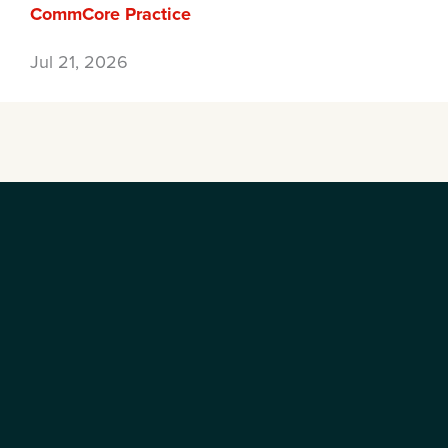
CommCore Practice
Jul 21, 2026