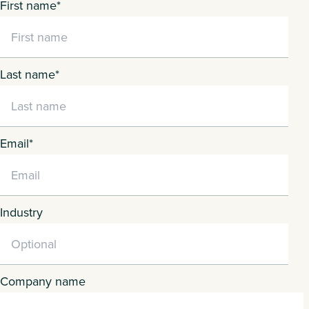
First name
*
Last name
*
Email
*
Industry
Company name