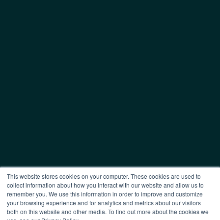
This website stores cookies on your computer. These cookies are used to
collect information about how you interact with our website and allow us to
remember you. We use this information in order to improve and customize
your browsing experience and for analytics and metrics about our visitors
both on this website and other media. To find out more about the cookies we