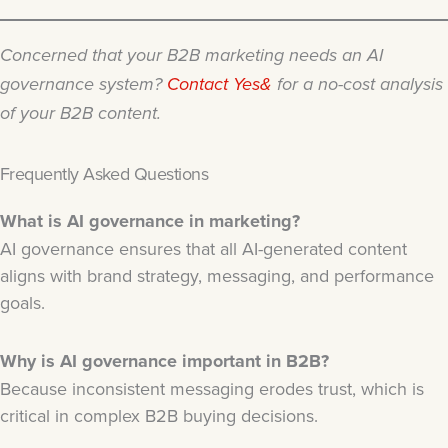
Concerned that your B2B marketing needs an AI
governance system?
Contact Yes&
for a no-cost analysis
of your B2B content.
Frequently Asked Questions
What is AI governance in marketing?
AI governance ensures that all AI-generated content
aligns with brand strategy, messaging, and performance
goals.
Why is AI governance important in B2B?
Because inconsistent messaging erodes trust, which is
critical in complex B2B buying decisions.