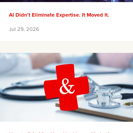
AI Didn’t Eliminate Expertise. It Moved It.
Jul 29, 2026