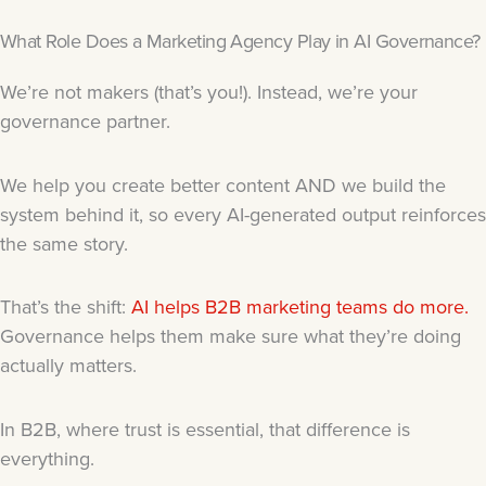
What Role Does a Marketing Agency Play in AI Governance?
We’re not makers (that’s you!). Instead, we’re your
governance partner.
We help you create better content AND we build the
system behind it, so every AI-generated output reinforces
the same story.
That’s the shift:
AI helps B2B marketing teams do more.
Governance helps them make sure what they’re doing
actually matters.
In B2B, where trust is essential, that difference is
everything.