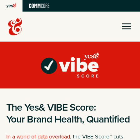
Skip
to
content
The Yes& VIBE Score:
Your Brand Health, Quantified
In a world of data overload
, the VIBE Score™ cuts