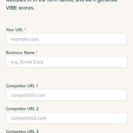
VIBE scores.
Your URL
*
Business Name
*
Competitor URL 1
Competitor URL 2
Competitor URL 3