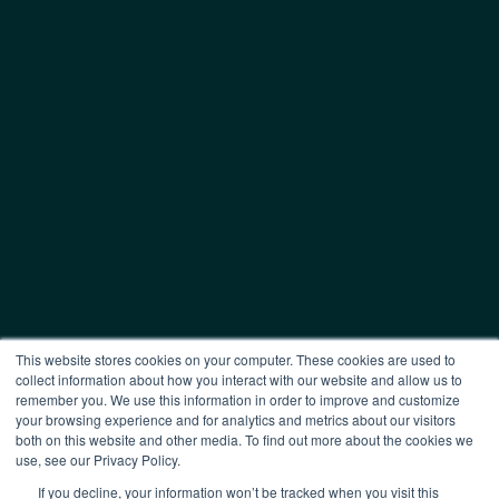
This website stores cookies on your computer. These cookies are used to
collect information about how you interact with our website and allow us to
remember you. We use this information in order to improve and customize
your browsing experience and for analytics and metrics about our visitors
both on this website and other media. To find out more about the cookies we
use, see our Privacy Policy.
If you decline, your information won’t be tracked when you visit this