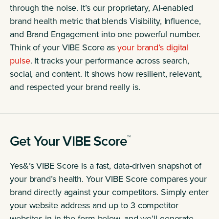
through the noise. It’s our proprietary, AI-enabled
brand health metric that blends Visibility, Influence,
and Brand Engagement into one powerful number.
Think of your VIBE Score as
your brand’s digital
pulse
. It tracks your performance across search,
social, and content. It shows how resilient, relevant,
and respected your brand really is.
Get Your VIBE Score
™
Yes&’s VIBE Score is a fast, data-driven snapshot of
your brand’s health. Your VIBE Score compares your
brand directly against your competitors. Simply enter
your website address and up to 3 competitor
websites in in the form below, and we’ll generate