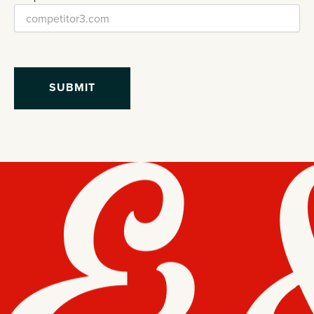
SUBMIT