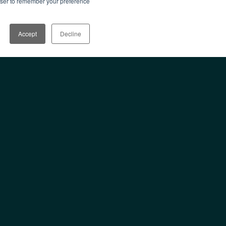
rowser to remember your preference
Accept
Decline