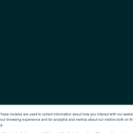
These cookies are used to collect information about how you interact with our webs
our browsing experience and for analytics and metrics about our visitors both on th
y.