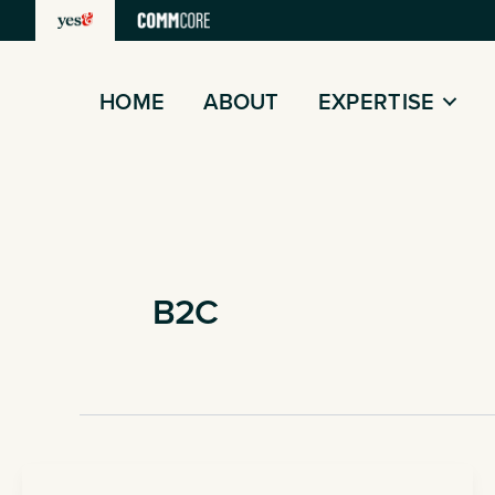
Skip
to
content
HOME
ABOUT
EXPERTISE
B2C