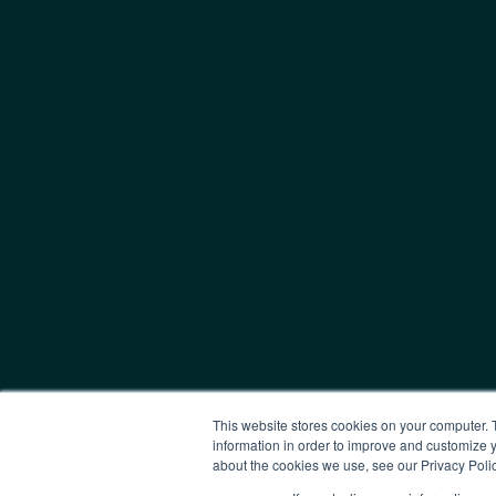
This website stores cookies on your computer. 
information in order to improve and customize y
about the cookies we use, see our Privacy Polic