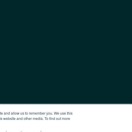
ite and allow us to remember you. We use this
is website and other media. To find out more