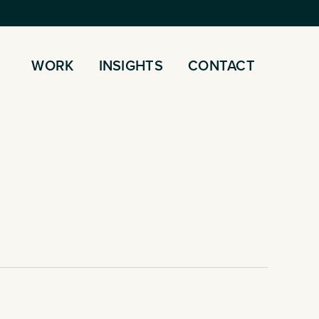
WORK
INSIGHTS
CONTACT